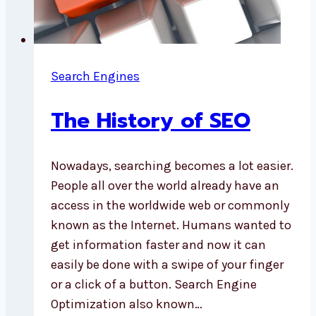
Search Engines
The History of SEO
Nowadays, searching becomes a lot easier.
People all over the world already have an
access in the worldwide web or commonly
known as the Internet. Humans wanted to
get information faster and now it can
easily be done with a swipe of your finger
or a click of a button. Search Engine
Optimization also known…