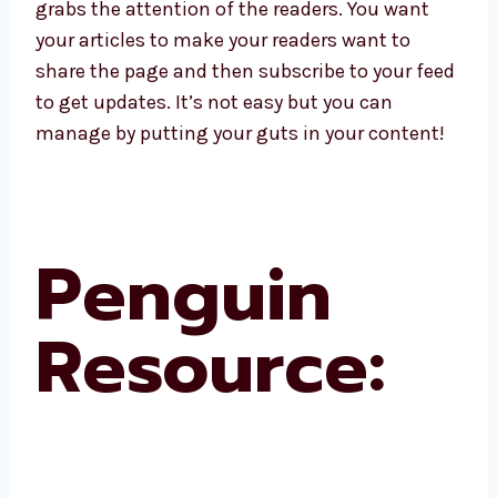
grabs the attention of the readers. You want
your articles to make your readers want to
share the page and then subscribe to your feed
to get updates. It’s not easy but you can
manage by putting your guts in your content!
Penguin
Resource: