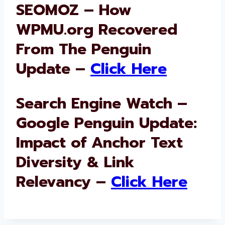
SEOMOZ – How
WPMU.org Recovered
From The Penguin
Update –
Click Here
Search Engine Watch –
Google Penguin Update:
Impact of Anchor Text
Diversity & Link
Relevancy –
Click Here