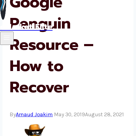
Google
Penguin
eMarket Elite
Resource –
How to
Recover
By
Arnaud Joakim
May 30, 2019
August 28, 2021