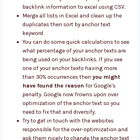
backlink information to excel using CSV.
Merge all lists in Excel and clean up the
duplicates then sort by anchor text
keyword
You can do some quick calculations to see
what percentage of your anchor texts are
being used on your backlinks. If you see
one of your anchor texts having more
than 30% occurrences then
you might
have found the reason
for Google’s
penalty. Google now frowns upon over
optimization of the anchor text so you
need to fix that and diversify.
Try to get in touch with the websites
responsible for the over-optimization and
ask them nicely to change the anchor text