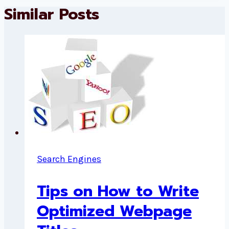
Similar Posts
Search Engines
Tips on How to Write
Optimized Webpage