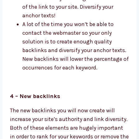
of the link to your site. Diversify your
anchor texts!
A lot of the time you won’t be able to
contact the webmaster so your only
solution is to create enough quality
backlinks and diversify your anchor texts.
New backlinks will lower the percentage of
occurrences for each keyword.
4 – New backlinks
The new backlinks you will now create will
increase your site’s authority and link diversity.
Both of these elements are hugely important
in order to rank for your keywords or remove the