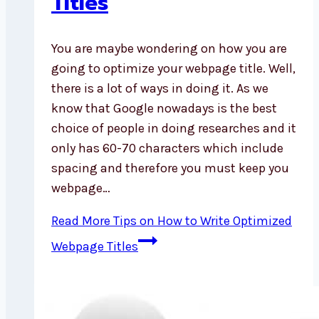
Titles
You are maybe wondering on how you are
going to optimize your webpage title. Well,
there is a lot of ways in doing it. As we
know that Google nowadays is the best
choice of people in doing researches and it
only has 60-70 characters which include
spacing and therefore you must keep you
webpage…
Read More
Tips on How to Write Optimized
Webpage Titles