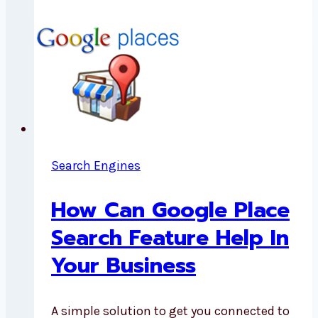
Search Engines
How Can Google Place
Search Feature Help In
Your Business
A simple solution to get you connected to