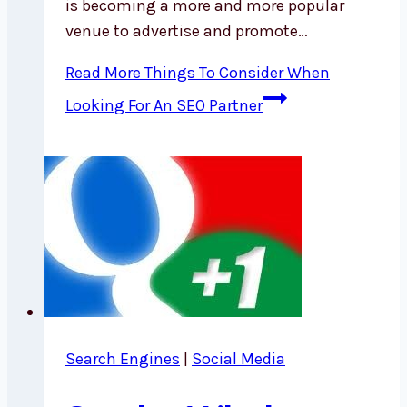
is becoming a more and more popular
venue to advertise and promote…
Read More
Things To Consider When
Looking For An SEO Partner
Search Engines
|
Social Media