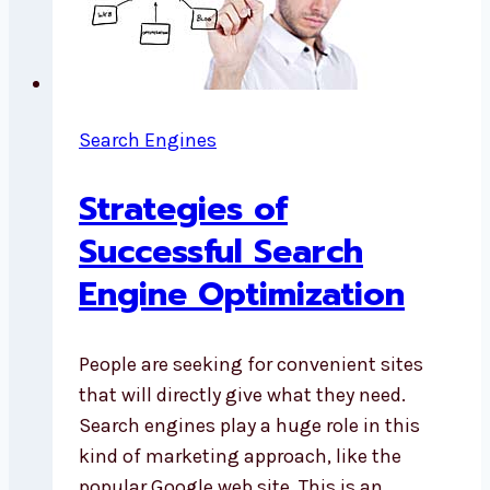
Search Engines
Strategies of
Successful Search
Engine Optimization
People are seeking for convenient sites
that will directly give what they need.
Search engines play a huge role in this
kind of marketing approach, like the
popular Google web site. This is an