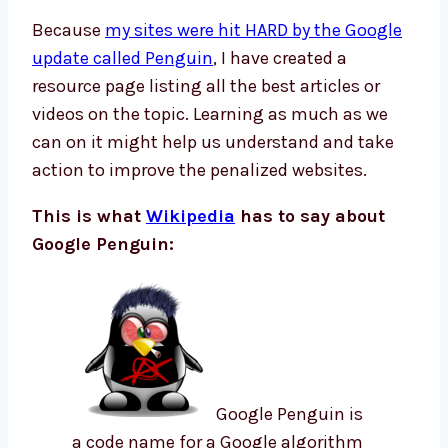
Because
my sites were hit HARD by the Google
update called Penguin
, I have created a
resource page listing all the best articles or
videos on the topic. Learning as much as we
can on it might help us understand and take
action to improve the penalized websites.
This is what
Wikipedia
has to say about
Google Penguin:
Google Penguin is
a code name for a Google algorithm