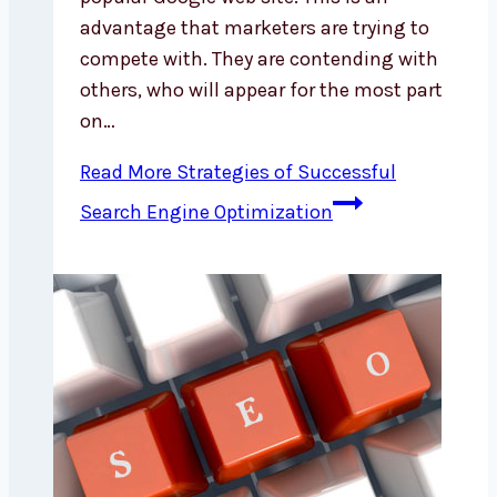
advantage that marketers are trying to
compete with. They are contending with
others, who will appear for the most part
on…
Read More
Strategies of Successful
Search Engine Optimization