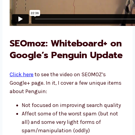
SEOmoz: Whiteboard+ on
Google’s Penguin Update
Click here
to see the video on SEOMOZ’s
Google+ page. In it, I cover a few unique items
about Penguin:
Not focused on improving search quality
Affect some of the worst spam (but not
all) and some very light forms of
spam/manipulation (oddly)