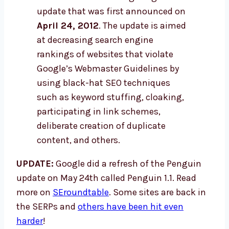
update that was first announced on
April 24, 2012
. The update is aimed
at decreasing search engine
rankings of websites that violate
Google’s Webmaster Guidelines by
using black-hat SEO techniques
such as keyword stuffing, cloaking,
participating in link schemes,
deliberate creation of duplicate
content, and others.
UPDATE:
Google did a refresh of the Penguin
update on May 24th called Penguin 1.1. Read
more on
SEroundtable
. Some sites are back in
the SERPs and
others have been hit even
harder
!