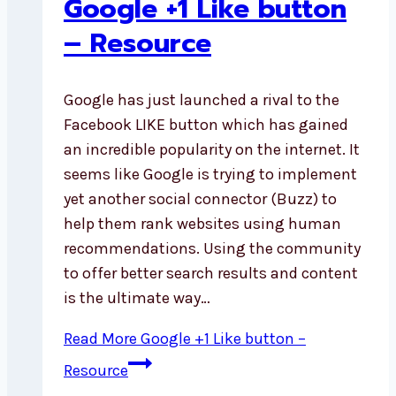
Google +1 Like button
– Resource
Google has just launched a rival to the
Facebook LIKE button which has gained
an incredible popularity on the internet. It
seems like Google is trying to implement
yet another social connector (Buzz) to
help them rank websites using human
recommendations. Using the community
to offer better search results and content
is the ultimate way…
Read More
Google +1 Like button –
Resource