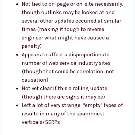
Not tied to on-page or on-site necessarily,
though outlinks may be looked at and
several other updates occurred at similar
times (making it tough to reverse
engineer what might have caused a
penalty)
Appears to affect a disproportionate
number of web service industry sites
(though that could be correlation, not
causation)
Not yet clear if this a rolling update
(though there are signs it may be)
Left a lot of very strange, “empty” types of
results in many of the spammiest
verticals/SERPs