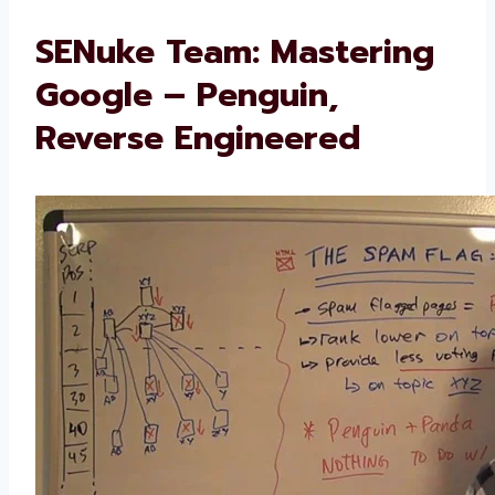
SENuke Team: Mastering
Google – Penguin,
Reverse Engineered