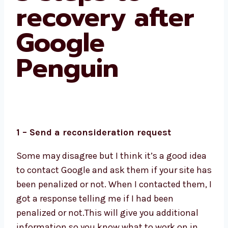
recovery after
Google
Penguin
1 – Send a reconsideration request
Some may disagree but I think it’s a good idea
to contact Google and ask them if your site has
been penalized or not. When I contacted them, I
got a response telling me if I had been
penalized or not.This will give you additional
information so you know what to work on in