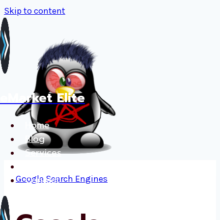
Skip to content
eMarket Elite
Home
Blog
Services
Français
Google
Contact
Search Engines