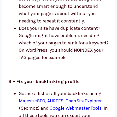
become smart enough to understand
what your page is about without you
needing to repeat it constantly.
Does your site have duplicate content?
Google might have problems deciding
which of your pages to rank for a keyword?
On WordPress, you should NOINDEX your
TAG pages for example.
3 – Fix your backlinking profile
Gather a list of all your backlinks using
MajesticSEO
,
AHREFS
,
OpenSiteExplorer
(Seomoz) and
Google Webmaster Tools
. In
all these tools you can export your