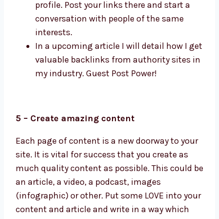
profile. Post your links there and start a
conversation with people of the same
interests.
In a upcoming article I will detail how I get
valuable backlinks from authority sites in
my industry. Guest Post Power!
5 – Create amazing content
Each page of content is a new doorway to your
site. It is vital for success that you create as
much quality content as possible. This could be
an article, a video, a podcast, images
(infographic) or other. Put some LOVE into your
content and article and write in a way which