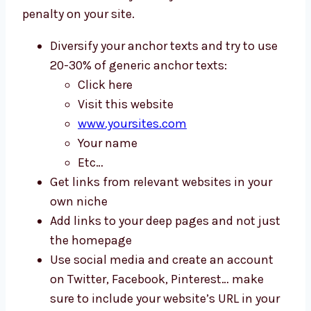
penalty on your site.
Diversify your anchor texts and try to use
20-30% of generic anchor texts:
Click here
Visit this website
www.yoursites.com
Your name
Etc…
Get links from relevant websites in your
own niche
Add links to your deep pages and not just
the homepage
Use social media and create an account
on Twitter, Facebook, Pinterest… make
sure to include your website’s URL in your