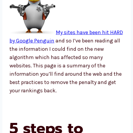
My sites have been hit HARD
by Google Penguin
and so I’ve been reading all
the information I could find on the new
algorithm which has affected so many
websites. This page is a summary of the
information you’ll find around the web and the
best practices to remove the penalty and get
your rankings back.
5 steps to