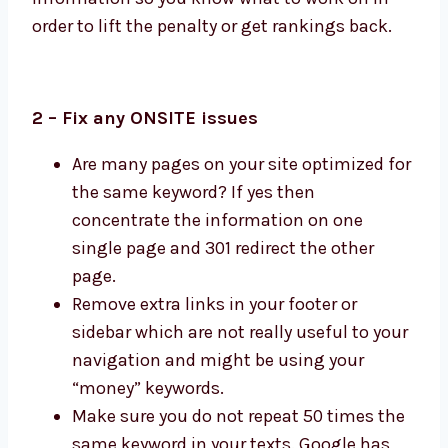
order to lift the penalty or get rankings back.
2 – Fix any ONSITE issues
Are many pages on your site optimized for
the same keyword? If yes then
concentrate the information on one
single page and 301 redirect the other
page.
Remove extra links in your footer or
sidebar which are not really useful to your
navigation and might be using your
“money” keywords.
Make sure you do not repeat 50 times the
same keyword in your texts. Google has