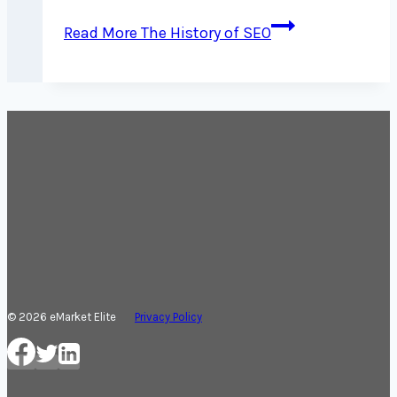
Read More
The History of SEO
© 2026 eMarket Elite
Privacy Policy