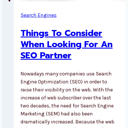
Search Engines
Things To Consider
When Looking For An
SEO Partner
Nowadays many companies use Search
Engine Optimization (SEO) in order to
raise their visibility on the web. With the
increase of web subscriber over the last
two decades, the need for Search Engine
Marketing (SEM) had also been
dramatically increased. Because the web