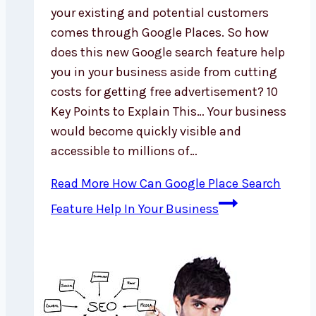
your existing and potential customers
comes through Google Places. So how
does this new Google search feature help
you in your business aside from cutting
costs for getting free advertisement? 10
Key Points to Explain This… Your business
would become quickly visible and
accessible to millions of…
Read More
How Can Google Place Search
Feature Help In Your Business