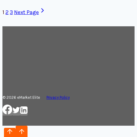
1
2
3
Next Page
© 2026 eMarket Elite
Privacy Policy