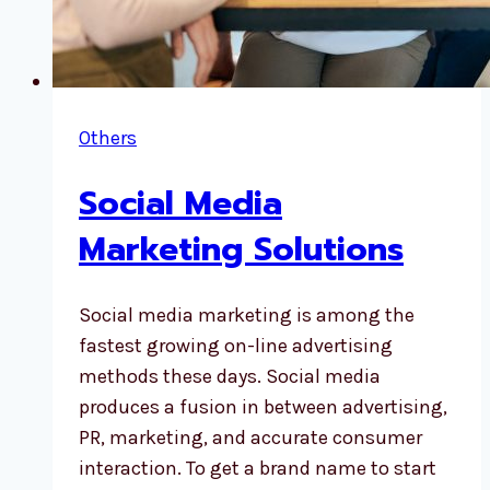
Others
Social Media
Marketing Solutions
Social media marketing is among the
fastest growing on-line advertising
methods these days. Social media
produces a fusion in between advertising,
PR, marketing, and accurate consumer
interaction. To get a brand name to start