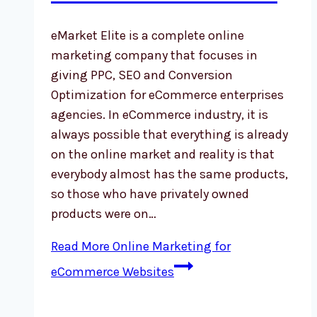
eMarket Elite is a complete online
marketing company that focuses in
giving PPC, SEO and Conversion
Optimization for eCommerce enterprises
agencies. In eCommerce industry, it is
always possible that everything is already
on the online market and reality is that
everybody almost has the same products,
so those who have privately owned
products were on…
Read More
Online Marketing for
eCommerce Websites