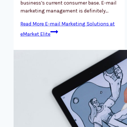
business’s current consumer base. E-mail
marketing management is definitely…
Read More
E-mail Marketing Solutions at
eMarket Elite