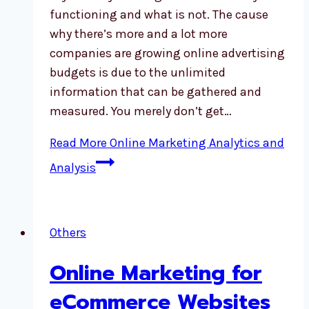
functioning and what is not. The cause
why there’s more and a lot more
companies are growing online advertising
budgets is due to the unlimited
information that can be gathered and
measured. You merely don’t get…
Read More
Online Marketing Analytics and
Analysis
Others
Online Marketing for
eCommerce Websites