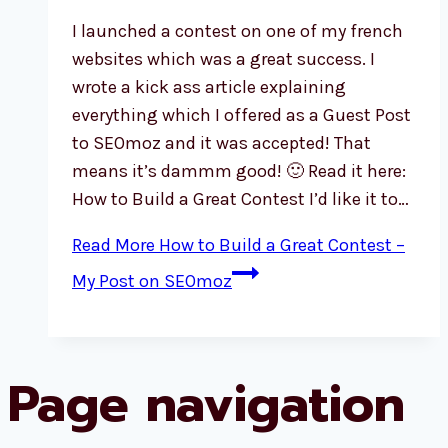
I launched a contest on one of my french
websites which was a great success. I
wrote a kick ass article explaining
everything which I offered as a Guest Post
to SEOmoz and it was accepted! That
means it’s dammm good! 🙂 Read it here:
How to Build a Great Contest I’d like it to…
Read More
How to Build a Great Contest –
My Post on SEOmoz
Page navigation