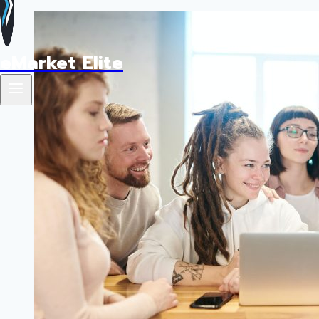
eMarket Elite