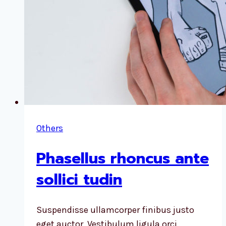
Others
Phasellus rhoncus ante
sollici tudin
Suspendisse ullamcorper finibus justo
eget auctor. Vestibulum ligula orci,