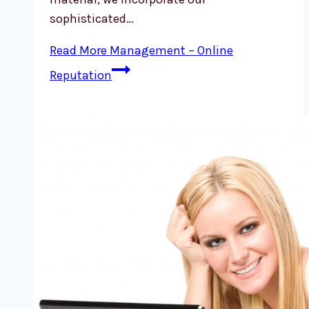
sophisticated…
Read More
Management – Online
Reputation