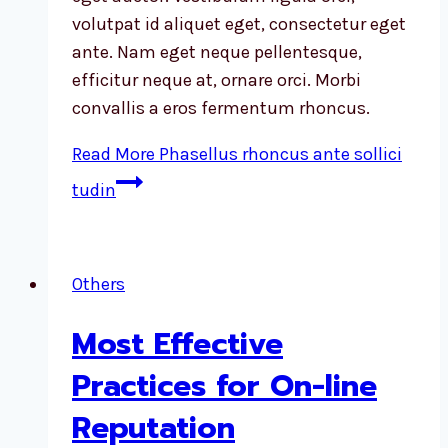
volutpat id aliquet eget, consectetur eget
ante. Nam eget neque pellentesque,
efficitur neque at, ornare orci. Morbi
convallis a eros fermentum rhoncus.
Read More
Phasellus rhoncus ante sollici
tudin
Others
Most Effective
Practices for On-line
Reputation