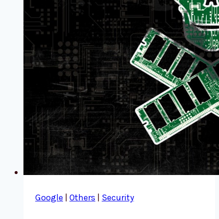
Google
|
Others
|
Security