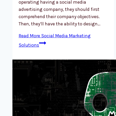
operating having a social media
advertising company, they should first
comprehend their company objectives.
Then, they’ll have the ability to design…
Read More
Social Media Marketing
Solutions