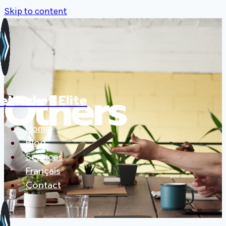
Skip to content
Others
eMarket Elite
Home
Blog
Services
Français
Contact