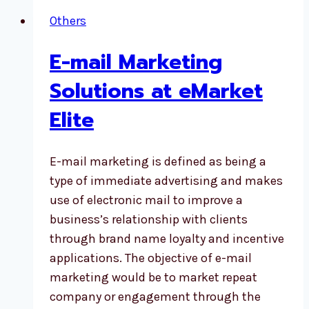
Others
E-mail Marketing
Solutions at eMarket
Elite
E-mail marketing is defined as being a
type of immediate advertising and makes
use of electronic mail to improve a
business’s relationship with clients
through brand name loyalty and incentive
applications. The objective of e-mail
marketing would be to market repeat
company or engagement through the