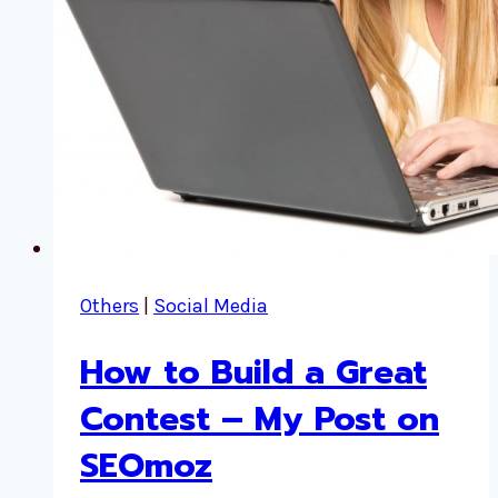
Others
|
Social Media
How to Build a Great
Contest – My Post on
SEOmoz