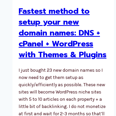
Fastest method to
setup your new
domain names: DNS +
cPanel + WordPress
with Themes & Plugins
I just bought 23 new domain names so I
now need to get them setup as
quickly/efficiently as possible. These new
sites will become WordPress niche sites
with 5 to 10 articles on each property + a
little bit of backlinking. I do not monetize
at first and wait for 2-3 months so that’ll