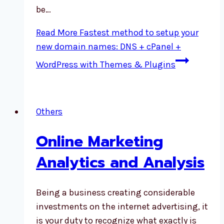
be…
Read More
Fastest method to setup your
new domain names: DNS + cPanel +
WordPress with Themes & Plugins
Others
Online Marketing
Analytics and Analysis
Being a business creating considerable
investments on the internet advertising, it
is your duty to recognize what exactly is