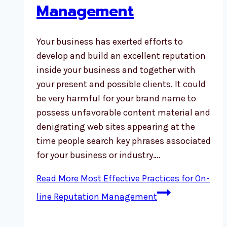
Management
Your business has exerted efforts to
develop and build an excellent reputation
inside your business and together with
your present and possible clients. It could
be very harmful for your brand name to
possess unfavorable content material and
denigrating web sites appearing at the
time people search key phrases associated
for your business or industry….
Read More
Most Effective Practices for On-
line Reputation Management