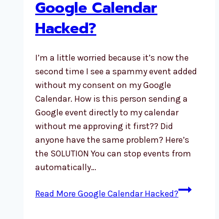
Google Calendar
Hacked?
I’m a little worried because it’s now the
second time I see a spammy event added
without my consent on my Google
Calendar. How is this person sending a
Google event directly to my calendar
without me approving it first?? Did
anyone have the same problem? Here’s
the SOLUTION You can stop events from
automatically…
Read More
Google Calendar Hacked?