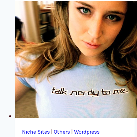
Niche Sites
|
Others
|
Wordpress