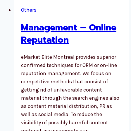
Others
Management – Online
Reputation
eMarket Elite Montreal provides superior
confirmed techniques for ORM or on-line
reputation management. We focus on
competitive methods that consist of
getting rid of unfavorable content
material through the search engines also
as content material distribution, PR as
well as social media. To reduce the
visibility of possibly harmful content
material, we incorporate our