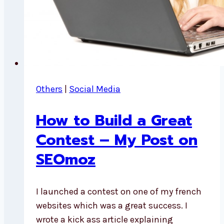
Others
|
Social Media
How to Build a Great
Contest – My Post on
SEOmoz
I launched a contest on one of my french
websites which was a great success. I
wrote a kick ass article explaining