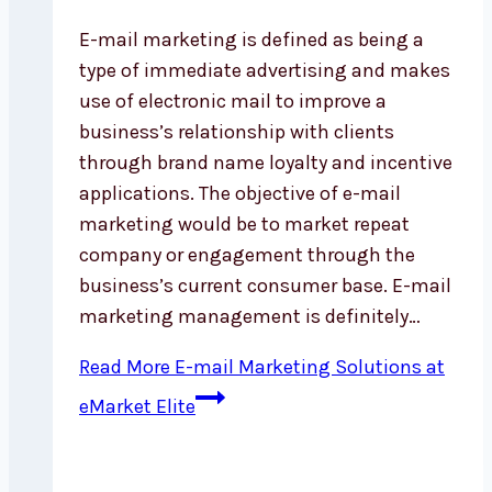
E-mail marketing is defined as being a
type of immediate advertising and makes
use of electronic mail to improve a
business’s relationship with clients
through brand name loyalty and incentive
applications. The objective of e-mail
marketing would be to market repeat
company or engagement through the
business’s current consumer base. E-mail
marketing management is definitely…
Read More
E-mail Marketing Solutions at
eMarket Elite