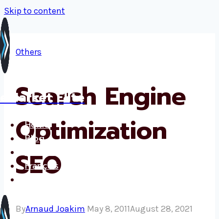
Skip to content
Others
Search Engine
eMarket Elite
Optimization
Home
Blog
Services
SEO
Français
Contact
By
Arnaud Joakim
May 8, 2011
August 28, 2021