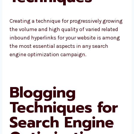
Creating a technique for progressively growing
the volume and high quality of varied related
inbound hyperlinks for your website is among
the most essential aspects in any search
engine optimization campaign.
Blogging
Techniques for
Search Engine