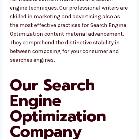
engine techniques. Our professional writers are
skilled in marketing and advertising also as
the most effective practices for Search Engine
Optimization content material advancement.
They comprehend the distinctive stability in
between composing for your consumer and
searches engines.
Our Search
Engine
Optimization
Company