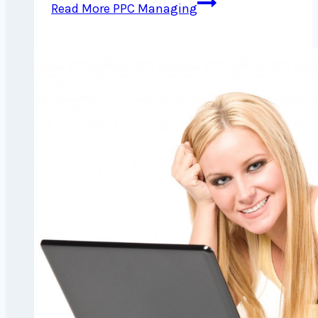
Read More
PPC Managing