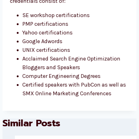
credentials consist of:
SE workshop certifications
PMP certifications
Yahoo certifications
Google Adwords
UNIX certifications
Acclaimed Search Engine Optimization
Bloggers and Speakers
Computer Engineering Degrees
Certified speakers with PubCon as well as
SMX Online Marketing Conferences
Similar Posts