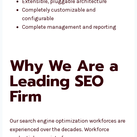
Extensible, pluggable architecture
Completely customizable and
configurable
Complete management and reporting
Why We Are a
Leading SEO
Firm
Our search engine optimization workforces are
experienced over the decades. Workforce