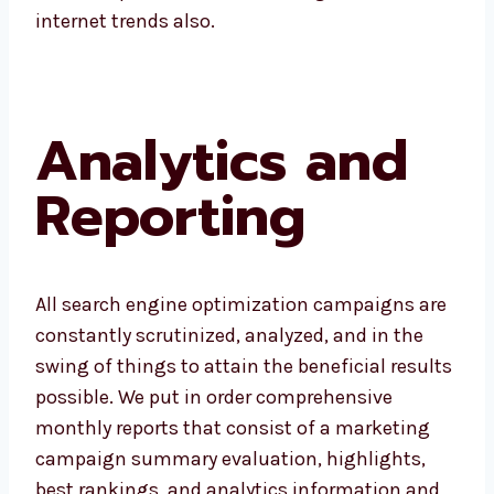
internet trends also.
Analytics and
Reporting
All search engine optimization campaigns are
constantly scrutinized, analyzed, and in the
swing of things to attain the beneficial results
possible. We put in order comprehensive
monthly reports that consist of a marketing
campaign summary evaluation, highlights,
best rankings, and analytics information and