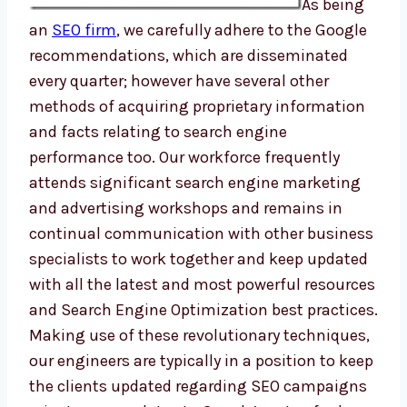
As being
an
SEO firm
, we carefully adhere to the Google
recommendations, which are disseminated
every quarter; however have several other
methods of acquiring proprietary information
and facts relating to search engine
performance too. Our workforce frequently
attends significant search engine marketing
and advertising workshops and remains in
continual communication with other business
specialists to work together and keep updated
with all the latest and most powerful resources
and Search Engine Optimization best practices.
Making use of these revolutionary techniques,
our engineers are typically in a position to keep
the clients updated regarding SEO campaigns