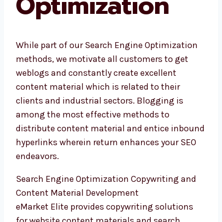
Optimization
While part of our Search Engine Optimization
methods, we motivate all customers to get
weblogs and constantly create excellent
content material which is related to their
clients and industrial sectors. Blogging is
among the most effective methods to
distribute content material and entice inbound
hyperlinks wherein return enhances your SEO
endeavors.
Search Engine Optimization Copywriting and
Content Material Development
eMarket Elite provides copywriting solutions
for website content materials and search