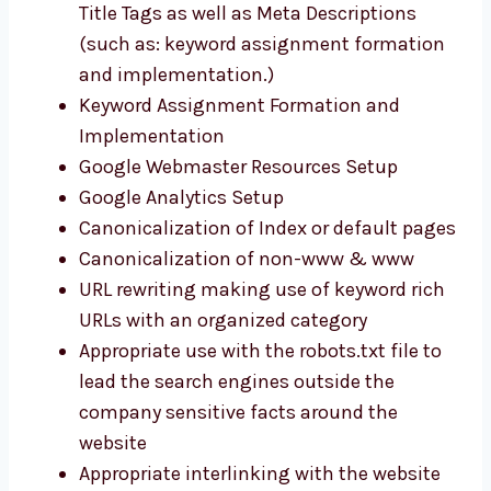
Title Tags as well as Meta Descriptions
(such as: keyword assignment formation
and implementation.)
Keyword Assignment Formation and
Implementation
Google Webmaster Resources Setup
Google Analytics Setup
Canonicalization of Index or default pages
Canonicalization of non-www & www
URL rewriting making use of keyword rich
URLs with an organized category
Appropriate use with the robots.txt file to
lead the search engines outside the
company sensitive facts around the
website
Appropriate interlinking with the website