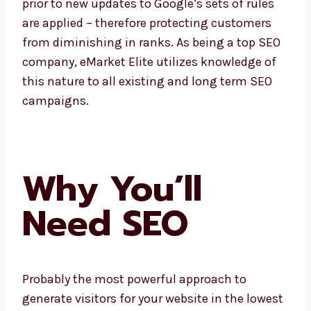
prior to new updates to Google’s sets of rules
are applied – therefore protecting customers
from diminishing in ranks. As being a top SEO
company, eMarket Elite utilizes knowledge of
this nature to all existing and long term SEO
campaigns.
Why You’ll
Need SEO
Probably the most powerful approach to
generate visitors for your website in the lowest