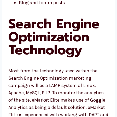
Blog and forum posts
Search Engine
Optimization
Technology
Most from the technology used within the
Search Engine Optimization marketing
campaign will be a LAMP system of Linux,
Apache, MySQL, PHP. To monitor the analytics
of the site, eMarket Elite makes use of Goggle
Analytics as being a default solution. eMarket
Elite is experienced with working with DART and