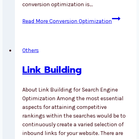
conversion optimization is…
Read More
Conversion Optimization
Others
Link Building
About Link Building for Search Engine
Optimization Among the most essential
aspects for attaining competitive
rankings within the searches would be to
continuously create a varied selection of
inbound links for your website. There are