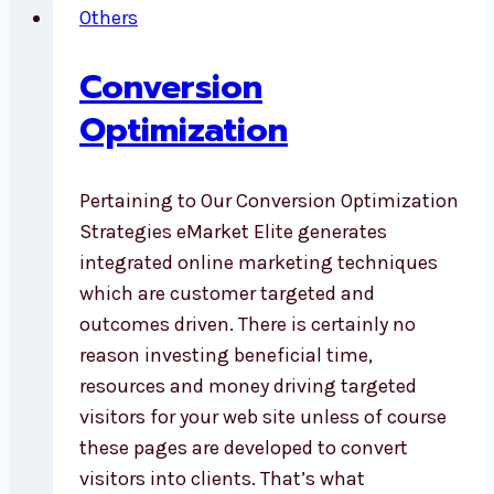
Others
Conversion
Optimization
Pertaining to Our Conversion Optimization
Strategies eMarket Elite generates
integrated online marketing techniques
which are customer targeted and
outcomes driven. There is certainly no
reason investing beneficial time,
resources and money driving targeted
visitors for your web site unless of course
these pages are developed to convert
visitors into clients. That’s what