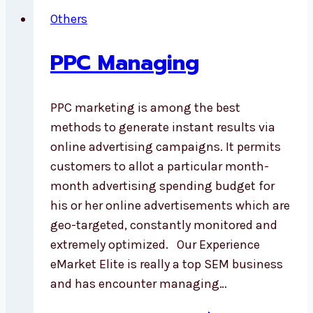
Others
PPC Managing
PPC marketing is among the best
methods to generate instant results via
online advertising campaigns. It permits
customers to allot a particular month-
month advertising spending budget for
his or her online advertisements which are
geo-targeted, constantly monitored and
extremely optimized. Our Experience
eMarket Elite is really a top SEM business
and has encounter managing…