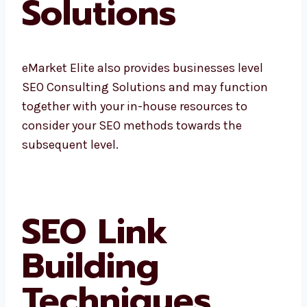
Solutions
eMarket Elite also provides businesses level
SEO Consulting Solutions and may function
together with your in-house resources to
consider your SEO methods towards the
subsequent level.
SEO Link
Building
Techniques