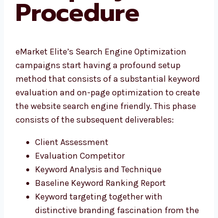
Procedure
eMarket Elite’s Search Engine Optimization
campaigns start having a profound setup
method that consists of a substantial keyword
evaluation and on-page optimization to create
the website search engine friendly. This phase
consists of the subsequent deliverables:
Client Assessment
Evaluation Competitor
Keyword Analysis and Technique
Baseline Keyword Ranking Report
Keyword targeting together with
distinctive branding fascination from the