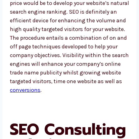
price would be to develop your website’s natural
search engine ranking. SEO is definitely an
efficient device for enhancing the volume and
high quality targeted visitors for your website.
The procedure entails a combination of on and
off page techniques developed to help your
company objectives. Visibility within the search
engines will enhance your company’s online
trade name publicity whilst growing website
targeted visitors, time one website as well as
conversions
.
SEO Consulting