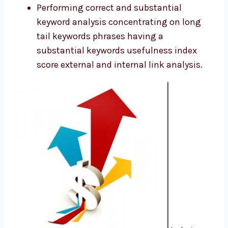
Performing correct and substantial
keyword analysis concentrating on long
tail keywords phrases having a
substantial keywords usefulness index
score external and internal link analysis.