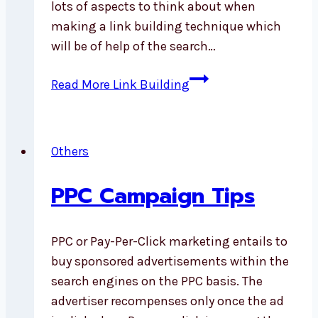
lots of aspects to think about when
making a link building technique which
will be of help of the search…
Read More
Link Building
Others
PPC Campaign Tips
PPC or Pay-Per-Click marketing entails to
buy sponsored advertisements within the
search engines on the PPC basis. The
advertiser recompenses only once the ad