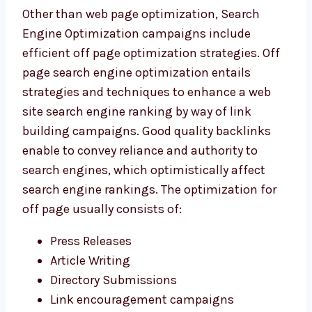
Other than web page optimization, Search
Engine Optimization campaigns include
efficient off page optimization strategies. Off
page search engine optimization entails
strategies and techniques to enhance a web
site search engine ranking by way of link
building campaigns. Good quality backlinks
enable to convey reliance and authority to
search engines, which optimistically affect
search engine rankings. The optimization for
off page usually consists of:
Press Releases
Article Writing
Directory Submissions
Link encouragement campaigns