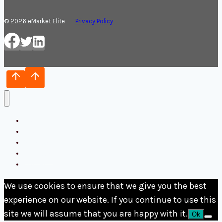
© 2026 eMarket Elite
Privacy Policy
Home
Blog
Services
Français
Contact
We use cookies to ensure that we give you the best
experience on our website. If you continue to use this
site we will assume that you are happy with it.
Ok