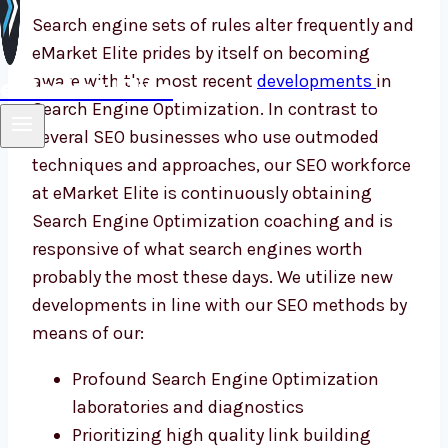
Search engine sets of rules alter frequently and
eMarket Elite prides by itself on becoming
eMarket Elite
aware with the most recent
developments
in
Search Engine Optimization. In contrast to
several SEO businesses who use outmoded
techniques and approaches, our SEO workforce
at eMarket Elite is continuously obtaining
Search Engine Optimization coaching and is
responsive of what search engines worth
probably the most these days. We utilize new
developments in line with our SEO methods by
means of our:
Profound Search Engine Optimization
laboratories and diagnostics
Prioritizing high quality link building