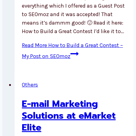
everything which I offered as a Guest Post
to SEOmoz and it was accepted! That
means it’s dammm good! 🙂 Read it here:
How to Build a Great Contest I’d like it to…
Read More
How to Build a Great Contest –
My Post on SEOmoz
Others
E-mail Marketing
Solutions at eMarket
Elite