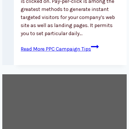
is clicked on. Pay-per-click is among the
greatest methods to generate instant
targeted visitors for your company’s web
site as well as landing pages. It permits
you to set particular daily…
Read More
PPC Campaign Tips