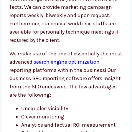
facts. We can provide marketing campaign
reports weekly, biweekly and upon request.
Furthermore, our crucial workforce staffs are
available for personally technique meetings if
required by the client.
We make use of the one of essentially the most
advanced
search engine optimization
reporting platforms within the business! Our
business SEO reporting software offers insight
from the SEO endeavors. The few advantages
are the following:
Unequaled visibility
Clever monitoring
Analytics and factual ROI measurement