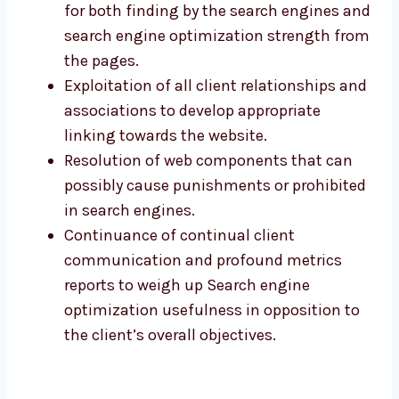
for both finding by the search engines and
search engine optimization strength from
the pages.
Exploitation of all client relationships and
associations to develop appropriate
linking towards the website.
Resolution of web components that can
possibly cause punishments or prohibited
in search engines.
Continuance of continual client
communication and profound metrics
reports to weigh up Search engine
optimization usefulness in opposition to
the client’s overall objectives.