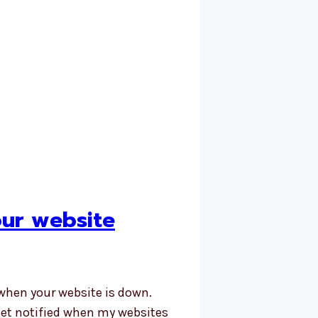
our website
when your website is down.
 get notified when my websites