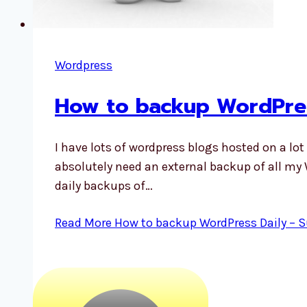
Wordpress
How to backup WordPres
I have lots of wordpress blogs hosted on a lot
absolutely need an external backup of all my 
daily backups of…
Read More
How to backup WordPress Daily – S