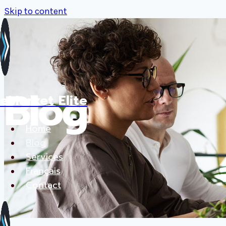
Skip to content
Blog
eMarket Elite
Home
Blog
Services
Français
Contact