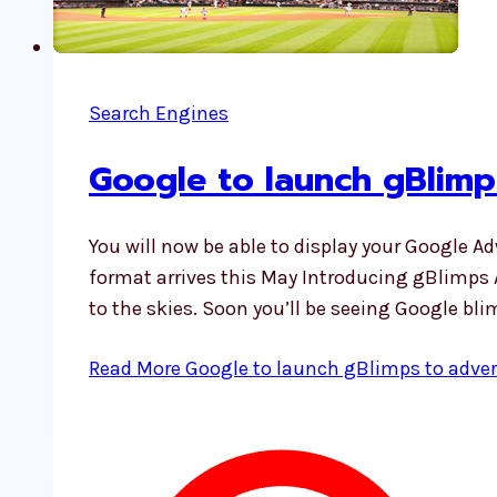
Search Engines
Google to launch gBlimps
You will now be able to display your Google A
format arrives this May Introducing gBlimps Af
to the skies. Soon you’ll be seeing Google bli
Read More
Google to launch gBlimps to advert