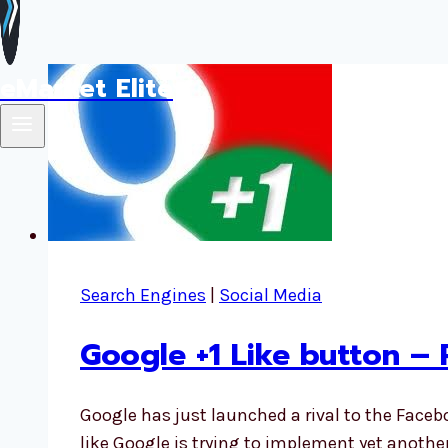
eMarket Elite
Search Engines
|
Social Media
Google +1 Like button –
Google has just launched a rival to the Faceb
like Google is trying to implement yet anot