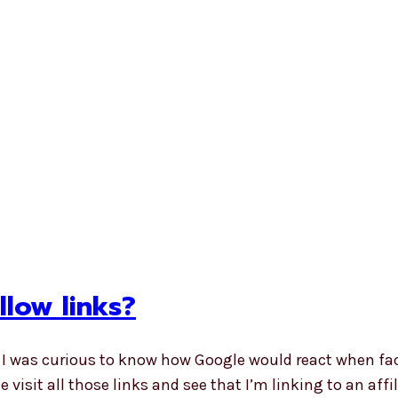
low links?
e I was curious to know how Google would react when fa
e visit all those links and see that I’m linking to an aff