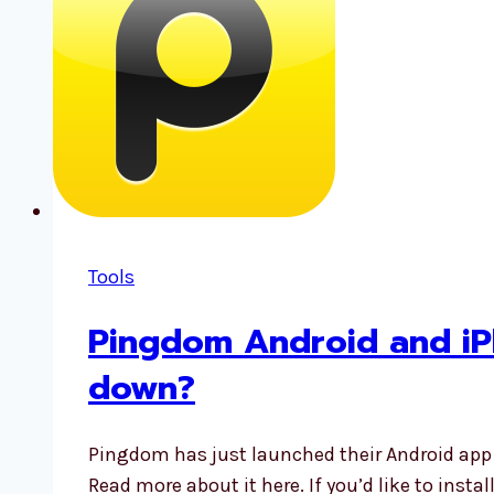
Tools
Pingdom Android and iP
down?
Pingdom has just launched their Android app
Read more about it here. If you’d like to inst