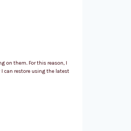
ng on them. For this reason, I
I can restore using the latest