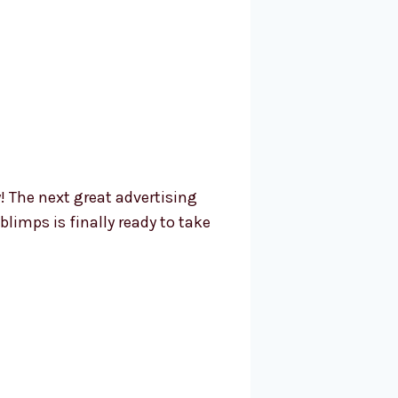
! The next great advertising
limps is finally ready to take