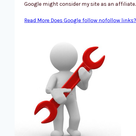
Google might consider my site as an affiliate
Read More
Does Google follow nofollow links