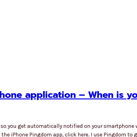
hone application – When is y
 so you get automatically notified on your smartphone 
all the iPhone Pingdom app, click here. I use Pingdom to