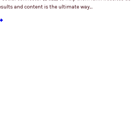
esults and content is the ultimate way…