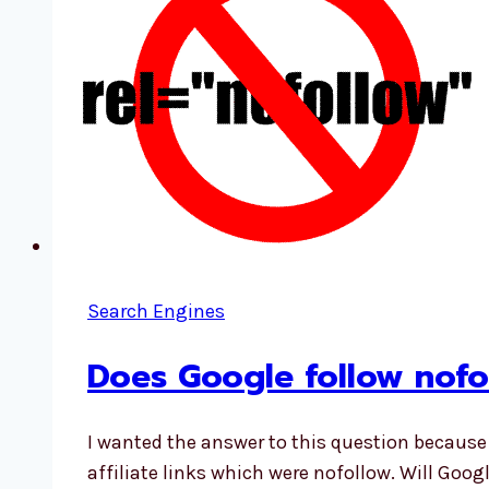
Search Engines
Does Google follow nofol
I wanted the answer to this question becaus
affiliate links which were nofollow. Will Googl