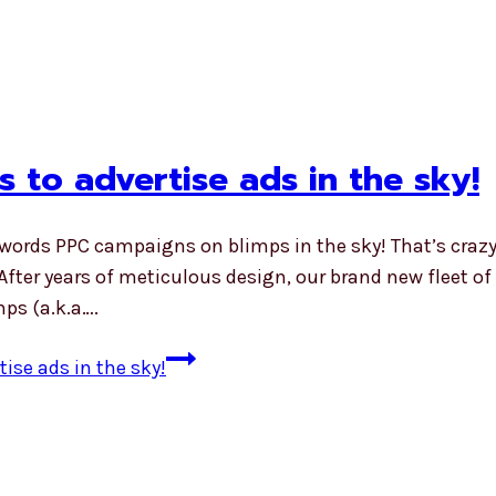
 to advertise ads in the sky!
dwords PPC campaigns on blimps in the sky! That’s crazy
ter years of meticulous design, our brand new fleet of b
mps (a.k.a….
ise ads in the sky!