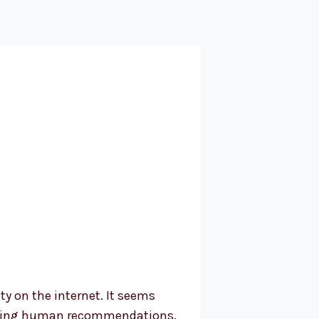
y on the internet. It seems
s using human recommendations.