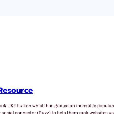
 Resource
ook LIKE button which has gained an incredible popularit
her social connector (Buzz) to help them rank website