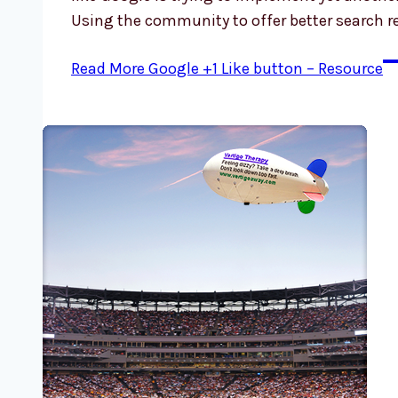
Using the community to offer better search r
Read More
Google +1 Like button – Resource