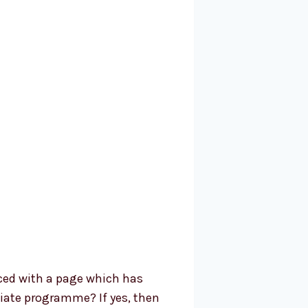
ced with a page which has
iliate programme? If yes, then