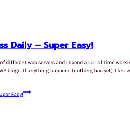
s Daily – Super Easy!
 of different web servers and I spend a LOT of time worki
WP blogs. If anything happens (nothing has yet), I know 
uper Easy!