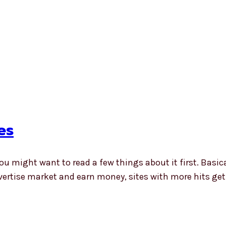
es
you might want to read a few things about it first. Basic
vertise market and earn money, sites with more hits g