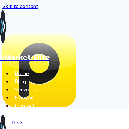
Skip to content
eMarket Elite
Home
Blog
Services
Français
Contact
Tools