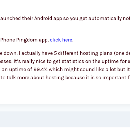
aunched their Android app so you get automatically no
the iPhone Pingdom app,
click here
.
 down. I actually have 5 different hosting plans (one de
ses. It’s really nice to get statistics on the uptime fo
an uptime of 99.4% which might sound like a lot but it
le to talk more about hosting because it is so important 