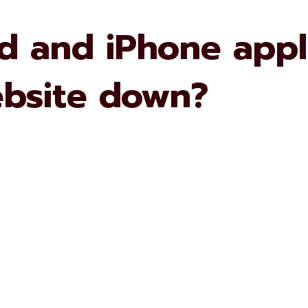
 and iPhone appli
ebsite down?