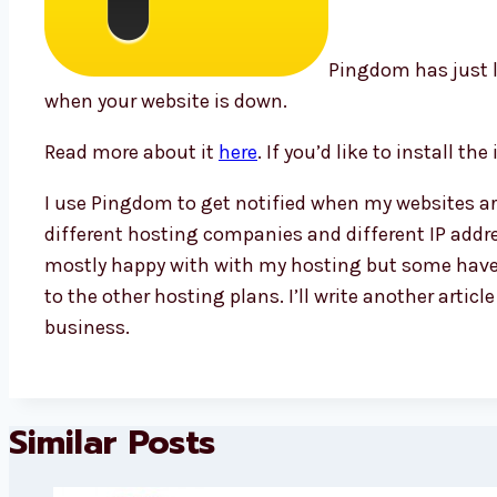
Pingdom has just l
when your website is down.
Read more about it
here
. If you’d like to install 
I use Pingdom to get notified when my websites are
different hosting companies and different IP addres
mostly happy with with my hosting but some have 
to the other hosting plans. I’ll write another artic
business.
Similar Posts