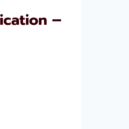
cation –