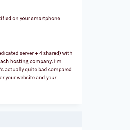
tified on your smartphone
dicated server + 4 shared) with
r each hosting company. I’m
’s actually quite bad compared
for your website and your