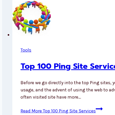
Tools
Top 100 Ping Site Servic
Before we go directly into the top Ping sites, 
usage, and the advent of using the web to ad
often visited site have more…
Read More
Top 100 Ping Site Services