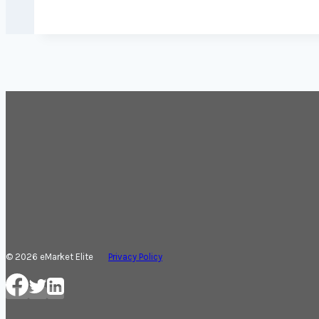
© 2026 eMarket Elite
Privacy Policy