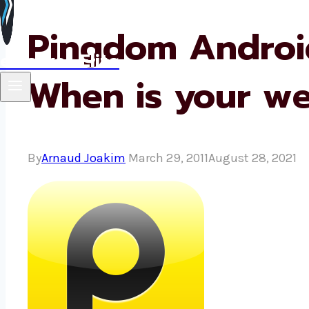
Pingdom Android
eMarket Elite
When is your w
By
Arnaud Joakim
March 29, 2011
August 28, 2021