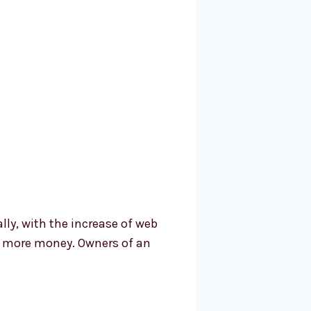
ally, with the increase of web
et more money. Owners of an