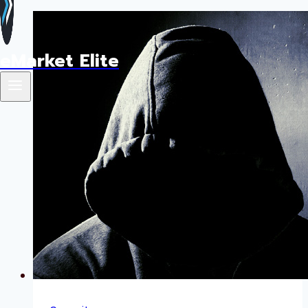
eMarket Elite