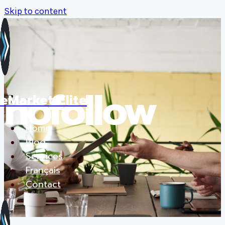
Skip to content
nofollow
eMarket Elite
Home
Blog
Services
Français
Contact