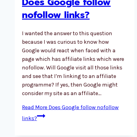
Does Google follow
nofollow links?
I wanted the answer to this question
because I was curious to know how
Google would react when faced with a
page which has affiliate links which were
nofollow. Will Google visit all those links
and see that I’m linking to an affiliate
programme? If yes, then Google might
consider my site as an affiliate…
Read More
Does Google follow nofollow
links?