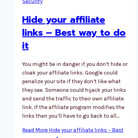
Security
Hide your affiliate
links – Best way to do
it
You might be in danger if you don’t hide or
cloak your affiliate links. Google could
penalize your site if they don’t like what
they see. Someone could hijack your links
and send the traffic to their own affiliate
link. If the affiliate program modifies the
links then you’ll have to go back to all…
Read More
Hide your affiliate links – Best