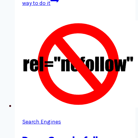
way to do it
Search Engines