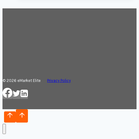
© 2026 eMarket Elite
Privacy Policy