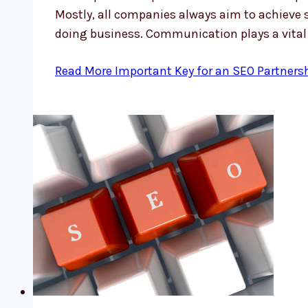
Mostly, all companies always aim to achieve 
doing business. Communication plays a vital
Read More
Important Key for an SEO Partners