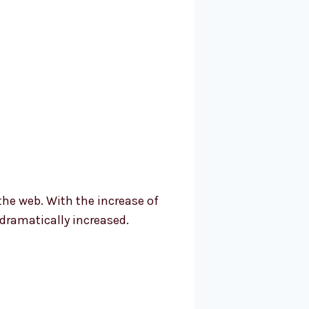
the web. With the increase of
dramatically increased.