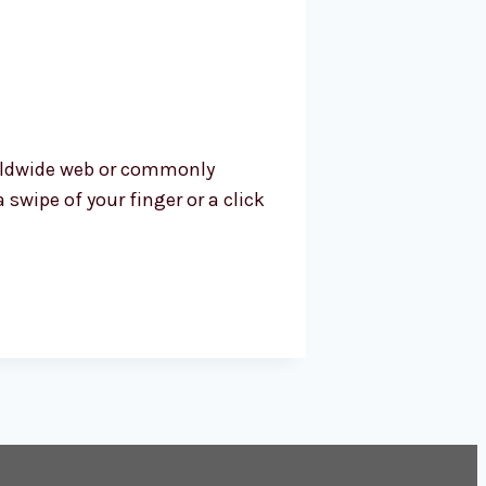
worldwide web or commonly
swipe of your finger or a click