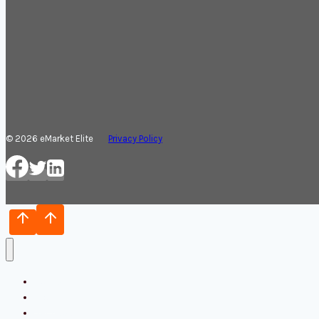
© 2026 eMarket Elite
Privacy Policy
Home
Blog
Services