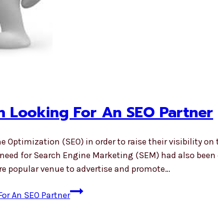
n Looking For An SEO Partner
imization (SEO) in order to raise their visibility on 
e need for Search Engine Marketing (SEM) had also been 
e popular venue to advertise and promote…
or An SEO Partner