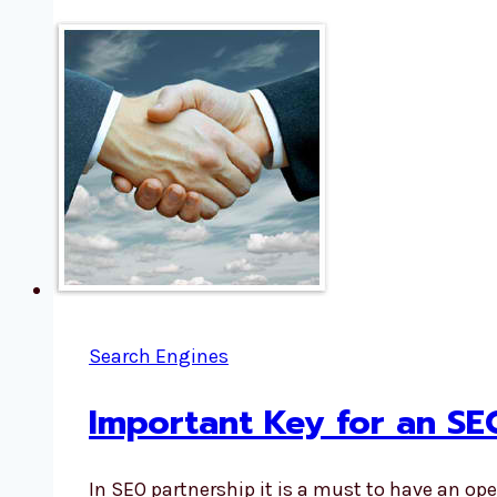
Search Engines
Important Key for an SE
In SEO partnership it is a must to have an o