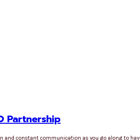
O Partnership
pen and constant communication as you go along to hav