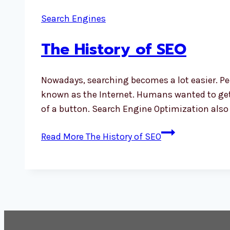
Search Engines
The History of SEO
Nowadays, searching becomes a lot easier. Pe
known as the Internet. Humans wanted to get i
of a button. Search Engine Optimization als
Read More
The History of SEO